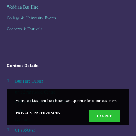
Wedding Bus Hire
College & University Events
Concerts & Festivals
Contact Details
Bus Hire Dublin
unit 2 ringwood Centre
Damastown Close, Damastown
We use cookies to enable a better user experience for all our customers.
Industrial Park
PRIVACY PREFERENCES
I AGREE
Dublin 15
01 8350985