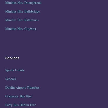
Minibus Hire Donnybrook
Minibus Hire Ballsbridge
Minibus Hire Rathmines
Minibus Hire Citywest
Services
Sports Events
Schools
Dublin Airport Transfers
Corporate Bus Hire
Party Bus Dublin Hire