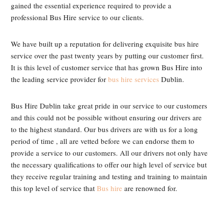
gained the essential experience required to provide a
professional Bus Hire service to our clients.
We have built up a reputation for delivering exquisite bus hire
service over the past twenty years by putting our customer first.
It is this level of customer service that has grown Bus Hire into
the leading service provider for
bus hire services
Dublin.
Bus Hire Dublin take great pride in our service to our customers
and this could not be possible without ensuring our drivers are
to the highest standard. Our bus drivers are with us for a long
period of time , all are vetted before we can endorse them to
provide a service to our customers. All our drivers not only have
the necessary qualifications to offer our high level of service but
they receive regular training and testing and training to maintain
this top level of service that
Bus hire
are renowned for.