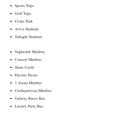
Sports Trips
Golf Trips
Croke Park
Aviva Stadium
Tallaght Stadium
Nightclub Minibus
Concert Minibus
Slane Castle
Electric Picnic
3 Arena Minibus
Castlepalooza Minibus
Galway Races Bus
Luxury Party Bus