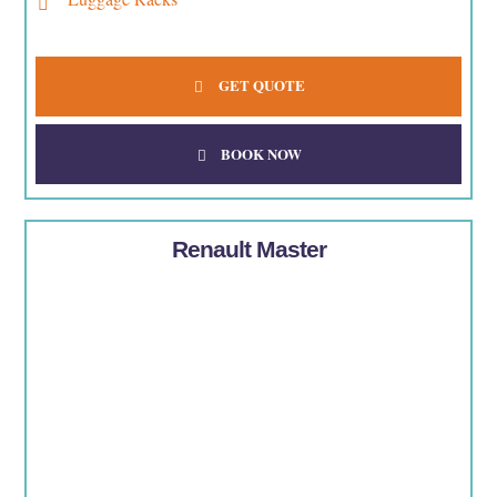
GET QUOTE
BOOK NOW
Renault Master