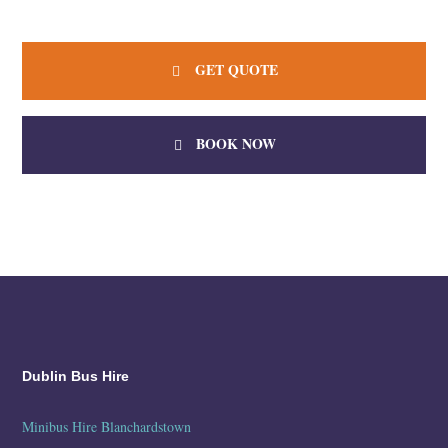
GET QUOTE
BOOK NOW
Dublin Bus Hire
Minibus Hire Blanchardstown