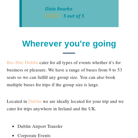
Oisín Rourke
5
out of
5
Wherever you're going
Bus Hire Dublin
cater for all types of events whether it’s for
business or pleasure. We have a range of buses from 9 to 53
seats so we can fulfill any group size. You can also book
multiple buses for trips if the group size is large.
Located in
Dublin
we are ideally located for your trip and we
cater for trips anywhere in Ireland and the UK.
Dublin Airport Transfer
Corporate Events