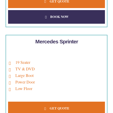
GET QUOTE
BOOK NOW
Mercedes Sprinter
19 Seater
TV & DVD
Large Boot
Power Door
Low Floor
GET QUOTE