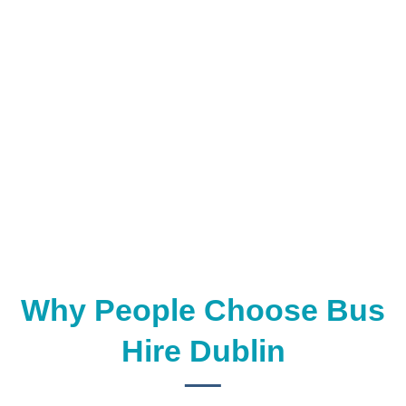
Why People Choose Bus
Hire Dublin