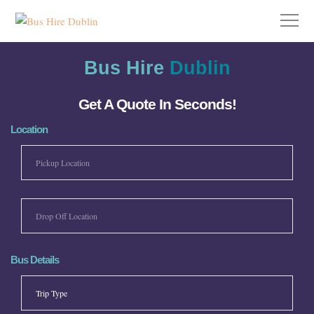
Bus Hire
Dublin
Get A Quote In Seconds!
Location
Bus Details