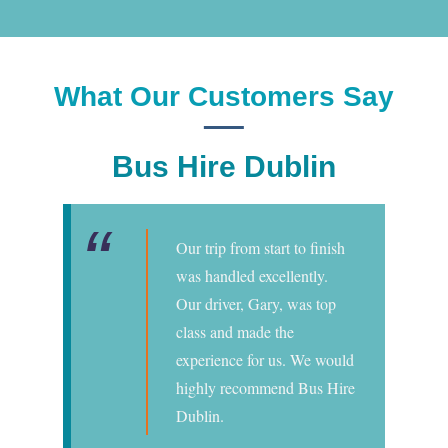
What Our Customers Say
Bus Hire Dublin
Our trip from start to finish
was handled excellently.
Our driver, Gary, was top
class and made the
experience for us. We would
highly recommend Bus Hire
Dublin.