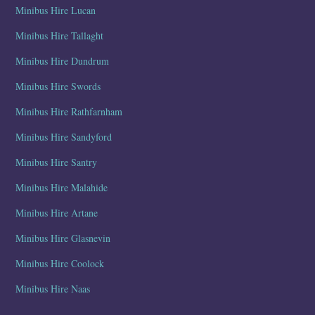
Minibus Hire Lucan
Minibus Hire Tallaght
Minibus Hire Dundrum
Minibus Hire Swords
Minibus Hire Rathfarnham
Minibus Hire Sandyford
Minibus Hire Santry
Minibus Hire Malahide
Minibus Hire Artane
Minibus Hire Glasnevin
Minibus Hire Coolock
Minibus Hire Naas