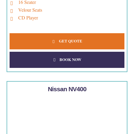
16 Seater
Velour Seats
CD Player
GET QUOTE
BOOK NOW
Nissan NV400