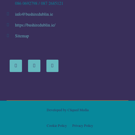
086 0692798 / 087 2685121
info@bushiredublin.ie
https://bushiredublin.ie/
Sitemap
Developed by
Cliqued Media
Cookie Policy
Privacy Policy