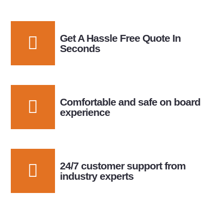
Get A Hassle Free Quote In
Seconds
Comfortable and safe on board
experience
24/7 customer support from
industry experts