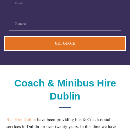
Coach & Minibus Hire
Dublin
Bus Hire Dublin
have been providing bus & Coach rental
services in Dublin for over twenty years. In this time we have