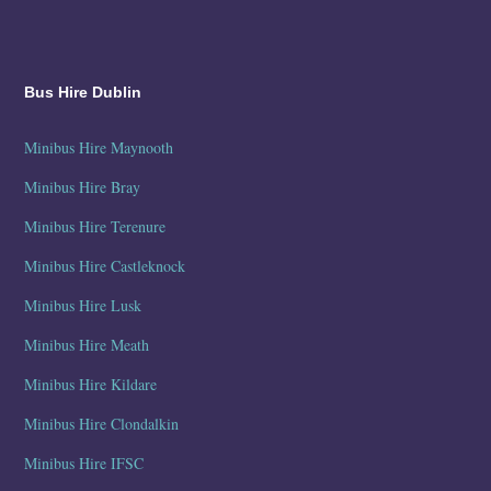
Bus Hire Dublin
Minibus Hire Maynooth
Minibus Hire Bray
Minibus Hire Terenure
Minibus Hire Castleknock
Minibus Hire Lusk
Minibus Hire Meath
Minibus Hire Kildare
Minibus Hire Clondalkin
Minibus Hire IFSC