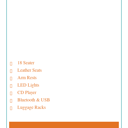
18 Seater
Leather Seats
Arm Rests
LED Lights
CD Player
Bluetooth & USB
Luggage Racks