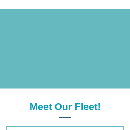
BOOK NOW
Meet Our Fleet!