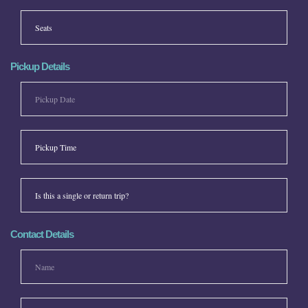
Pickup Details
Contact Details