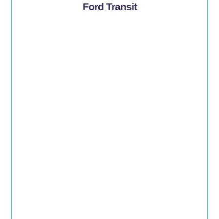
Ford Transit