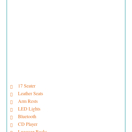
17 Seater
Leather Seats
Arm Rests
LED Lights
Bluetooth
CD Player
Luggage Racks