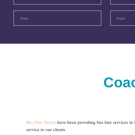
Coac
Bus Hire Santry
have been providing bus hire services in S
service to our clients.