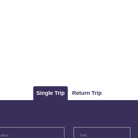
Single Trip
Return Trip