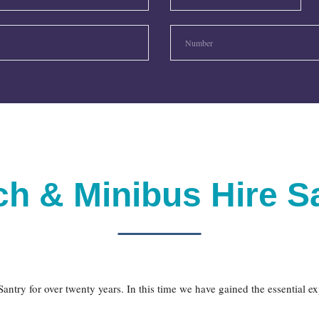
h & Minibus Hire S
antry for over twenty years. In this time we have gained the essential e