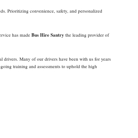
eds. Prioritizing convenience, safety, and personalized
Bus Hire Santry
 service has made
the leading provider of
l drivers. Many of our drivers have been with us for years
ongoing training and assessments to uphold the high