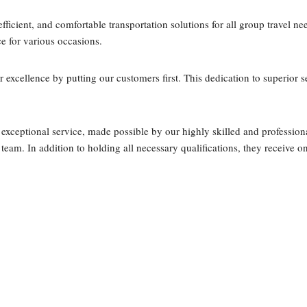
fficient, and comfortable transportation solutions for all group travel ne
ce for various occasions.
or excellence by putting our customers first. This dedication to superior
 exceptional service, made possible by our highly skilled and professiona
team. In addition to holding all necessary qualifications, they receive 