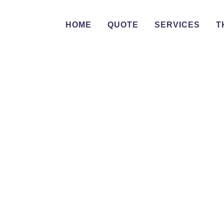
HOME
QUOTE
SERVICES
T