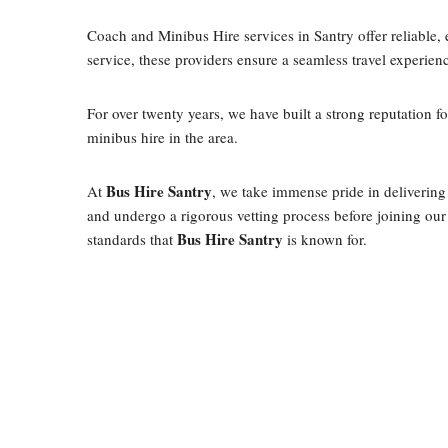
Coach and Minibus Hire services in Santry offer reliable, e
service, these providers ensure a seamless travel experien
For over twenty years, we have built a strong reputation f
minibus hire in the area.
Bus Hire Santry
At
, we take immense pride in delivering
and undergo a rigorous vetting process before joining our 
Bus Hire Santry
standards that
is known for.