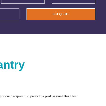
antry
xperience required to provide a professional Bus Hire