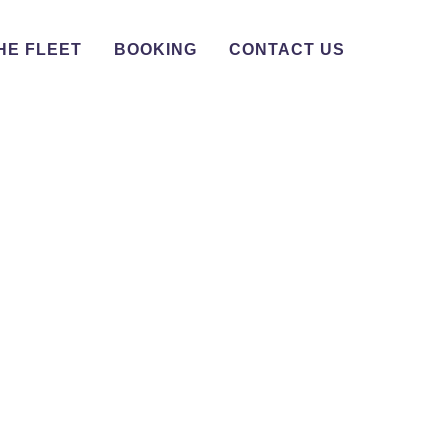
HE FLEET
BOOKING
CONTACT US