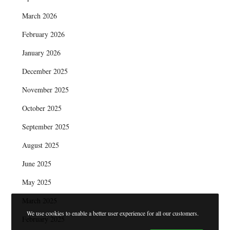
March 2026
February 2026
January 2026
December 2025
November 2025
October 2025
September 2025
August 2025
June 2025
May 2025
March 2025
We use cookies to enable a better user experience for all our customers.
February 2025