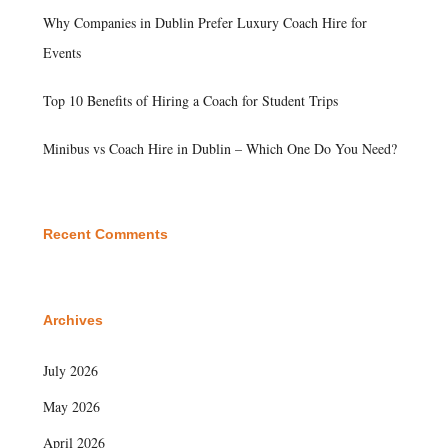
Why Companies in Dublin Prefer Luxury Coach Hire for
Events
Top 10 Benefits of Hiring a Coach for Student Trips
Minibus vs Coach Hire in Dublin – Which One Do You Need?
Recent Comments
Archives
July 2026
May 2026
April 2026