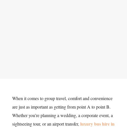
When it comes to group travel, comfort and convenience
are just as important as getting from point A to point B.
Whether you’re planning a wedding, a corporate event, a
luxury bus hire in
sightseeing tour, or an airport transfer,