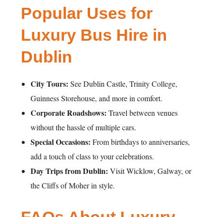
Popular Uses for
Luxury Bus Hire in
Dublin
City Tours:
See Dublin Castle, Trinity College,
Guinness Storehouse, and more in comfort.
Corporate Roadshows:
Travel between venues
without the hassle of multiple cars.
Special Occasions:
From birthdays to anniversaries,
add a touch of class to your celebrations.
Day Trips from Dublin:
Visit Wicklow, Galway, or
the Cliffs of Moher in style.