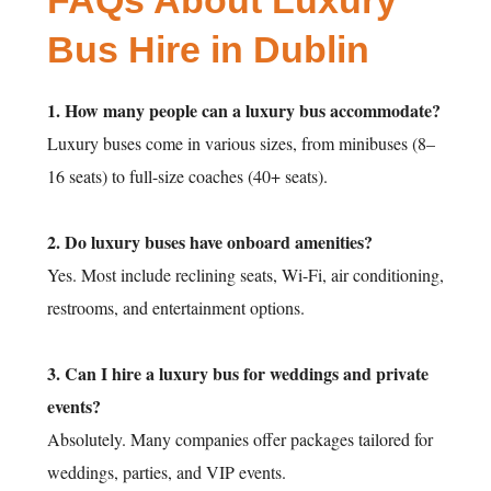
FAQs About Luxury
Bus Hire in Dublin
1. How many people can a luxury bus accommodate?
Luxury buses come in various sizes, from minibuses (8–
16 seats) to full-size coaches (40+ seats).
2. Do luxury buses have onboard amenities?
Yes. Most include reclining seats, Wi-Fi, air conditioning,
restrooms, and entertainment options.
3. Can I hire a luxury bus for weddings and private
events?
Absolutely. Many companies offer packages tailored for
weddings, parties, and VIP events.