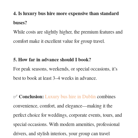
4. Is luxury bus hire more expensive than standard
buses?
While costs are slightly higher, the premium features and
comfort make it excellent value for group travel.
5. How far in advance should I book?
For peak seasons, weekends, or special occasions, it’s
best to book at least 3–4 weeks in advance.
Conclusion:
✅
Luxury bus hire in Dublin
combines
convenience, comfort, and elegance—making it the
perfect choice for weddings, corporate events, tours, and
special occasions. With modern amenities, professional
drivers, and stylish interiors, your group can travel