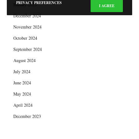
PRIVACY PREFERENCES
January 2025
I AGREE
December 2024
November 2024
October 2024
September 2024
August 2024
July 2024
June 2024
May 2024
April 2024
December 2023
October 2023
September 2023