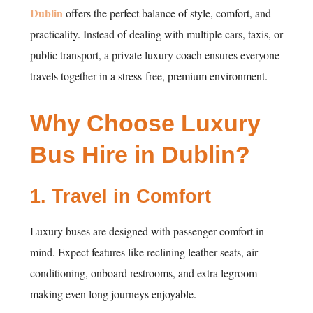
Dublin
offers the perfect balance of style, comfort, and
practicality. Instead of dealing with multiple cars, taxis, or
public transport, a private luxury coach ensures everyone
travels together in a stress-free, premium environment.
Why Choose Luxury
Bus Hire in Dublin?
1.
Travel in Comfort
Luxury buses are designed with passenger comfort in
mind. Expect features like reclining leather seats, air
conditioning, onboard restrooms, and extra legroom—
making even long journeys enjoyable.