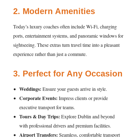
2.
Modern Amenities
Today’s luxury coaches often include Wi-Fi, charging
ports, entertainment systems, and panoramic windows for
sightseeing. These extras turn travel time into a pleasant
experience rather than just a commute.
3.
Perfect for Any Occasion
Weddings:
Ensure your guests arrive in style.
Corporate Events:
Impress clients or provide
executive transport for teams.
Tours & Day Trips:
Explore Dublin and beyond
with professional drivers and premium facilities.
Airport Transfers:
Seamless, comfortable transport