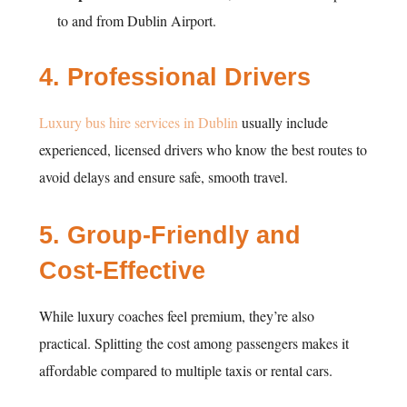
to and from Dublin Airport.
4.
Professional Drivers
Luxury bus hire services in Dublin
usually include
experienced, licensed drivers who know the best routes to
avoid delays and ensure safe, smooth travel.
5.
Group-Friendly and
Cost-Effective
While luxury coaches feel premium, they’re also
practical. Splitting the cost among passengers makes it
affordable compared to multiple taxis or rental cars.