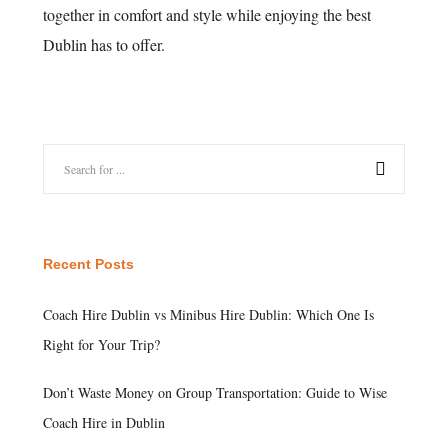
together in comfort and style while enjoying the best
Dublin has to offer.
Recent Posts
Coach Hire Dublin vs Minibus Hire Dublin: Which One Is
Right for Your Trip?
Don’t Waste Money on Group Transportation: Guide to Wise
Coach Hire in Dublin